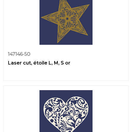
147146-50
Laser cut, étoile L, M, S or