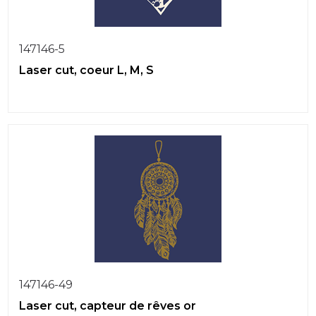
147146-5
Laser cut, coeur L, M, S
147146-49
Laser cut, capteur de rêves or