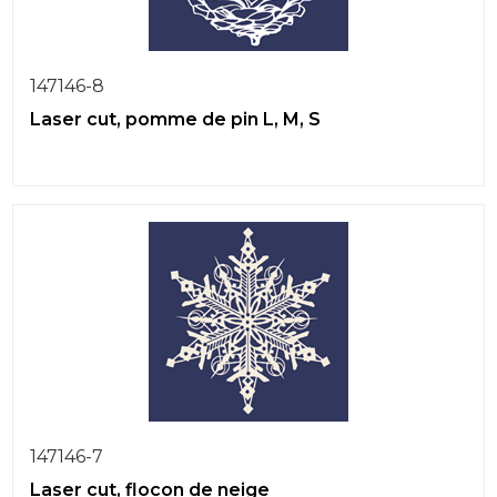
147146-8
Laser cut, pomme de pin L, M, S
147146-7
Laser cut, flocon de neige