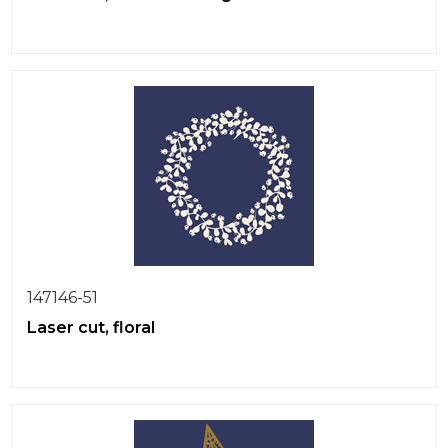
147146-51
Laser cut, floral