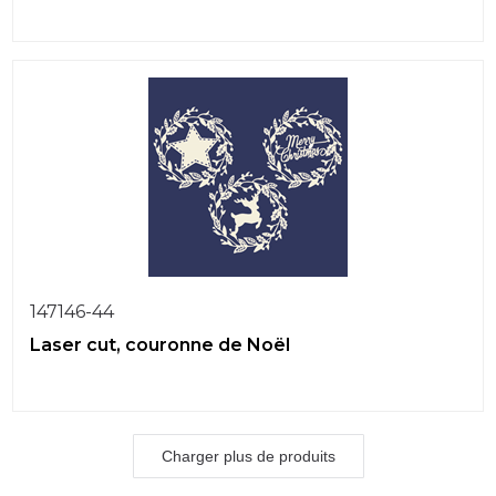
147146-44
Laser cut, couronne de Noël
Charger plus de produits