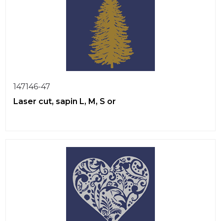
147146-47
Laser cut, sapin L, M, S or