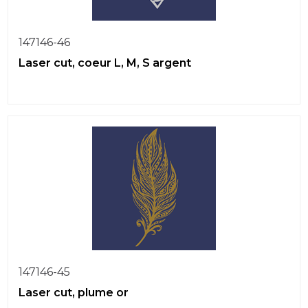
147146-46
Laser cut, coeur L, M, S argent
147146-45
Laser cut, plume or