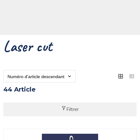
Laser cut
44 Article
Filtrer