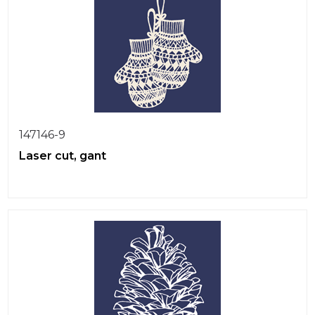
147146-9
Laser cut, gant