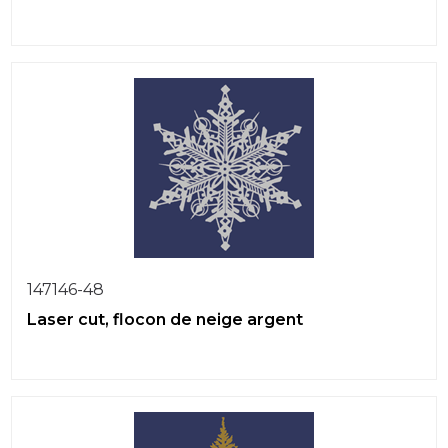
147146-48
Laser cut, flocon de neige argent