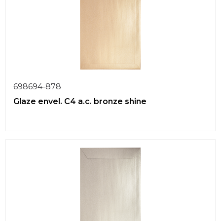
698694-878
Glaze envel. C4 a.c. bronze shine