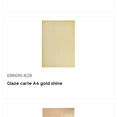
698696-828
Glaze carte A4 gold shine