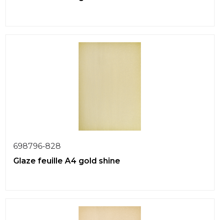
698796-828
Glaze feuille A4 gold shine