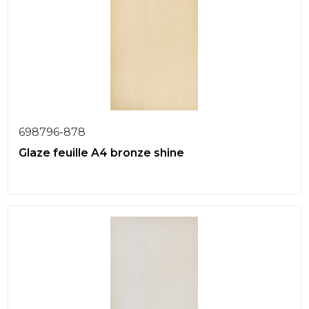
698796-878
Glaze feuille A4 bronze shine