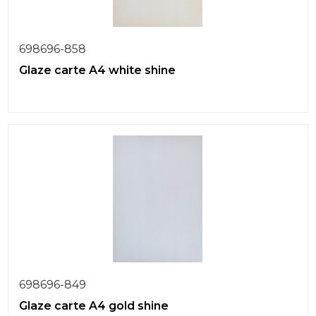
698696-858
Glaze carte A4 white shine
698696-849
Glaze carte A4 gold shine