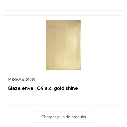
698694-828
Glaze envel. C4 a.c. gold shine
Charger plus de produits