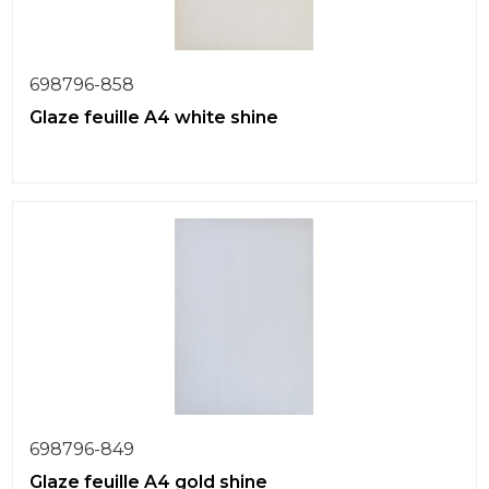
698796-858
Glaze feuille A4 white shine
698796-849
Glaze feuille A4 gold shine