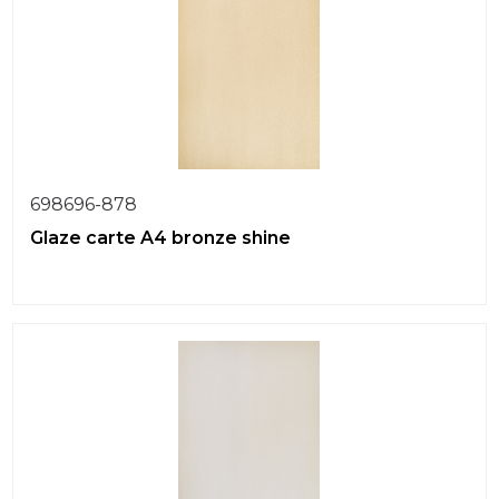
698696-878
Glaze carte A4 bronze shine