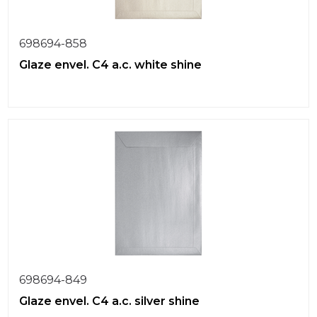
698694-858
Glaze envel. C4 a.c. white shine
698694-849
Glaze envel. C4 a.c. silver shine