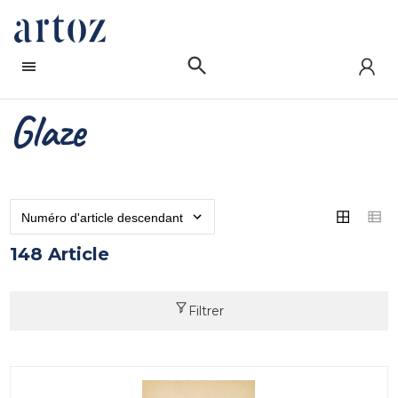
Glaze
148 Article
Filtrer