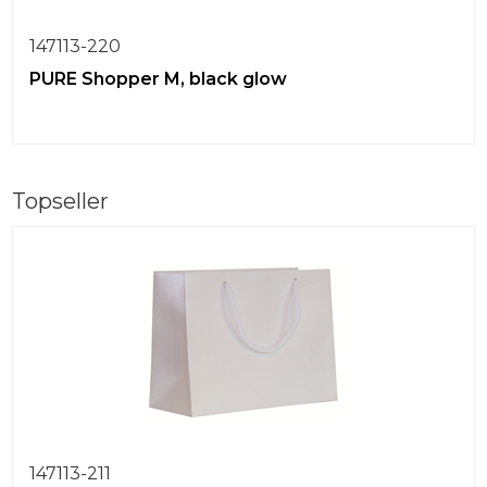
147113-220
PURE Shopper M, black glow
Topseller
147113-211