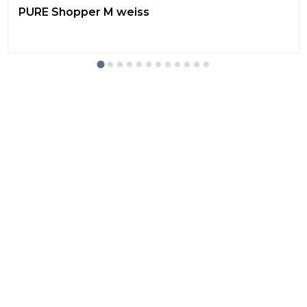
PURE Shopper M weiss