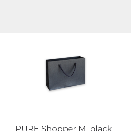
PURE Shopper M, black